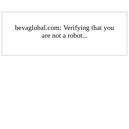
bevaglobal.com: Verifying that you
are not a robot...