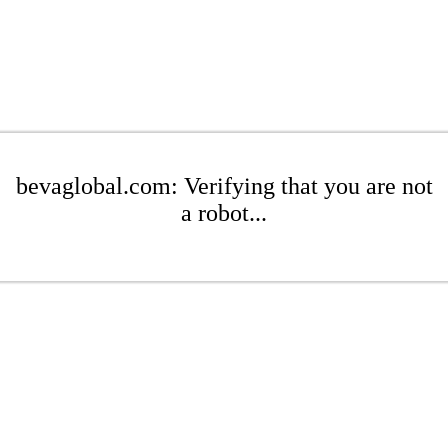
bevaglobal.com: Verifying that you are not
a robot...