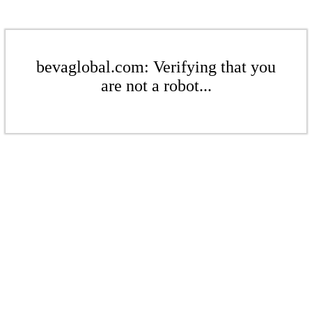
bevaglobal.com: Verifying that you
are not a robot...