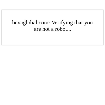
bevaglobal.com: Verifying that you
are not a robot...