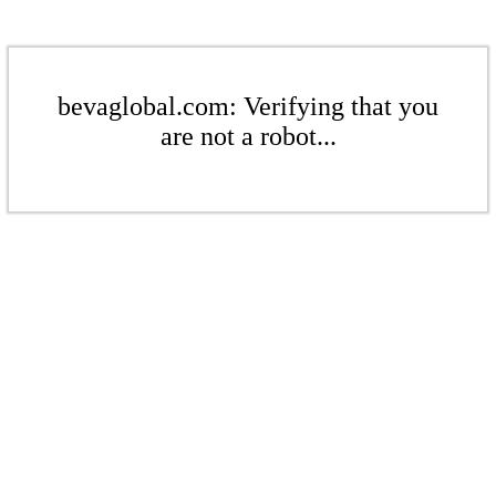
bevaglobal.com: Verifying that you
are not a robot...