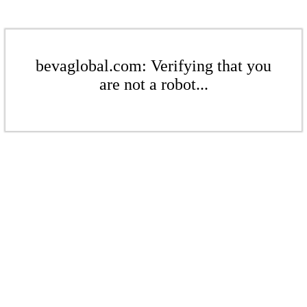
bevaglobal.com: Verifying that you
are not a robot...