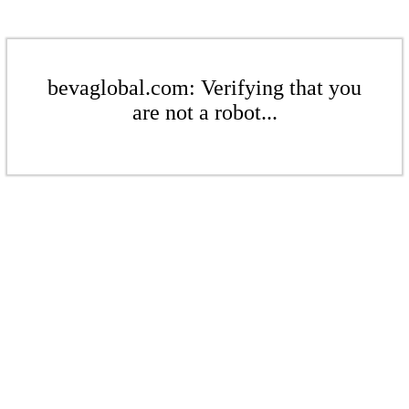
bevaglobal.com: Verifying that you
are not a robot...