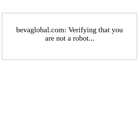
bevaglobal.com: Verifying that you
are not a robot...