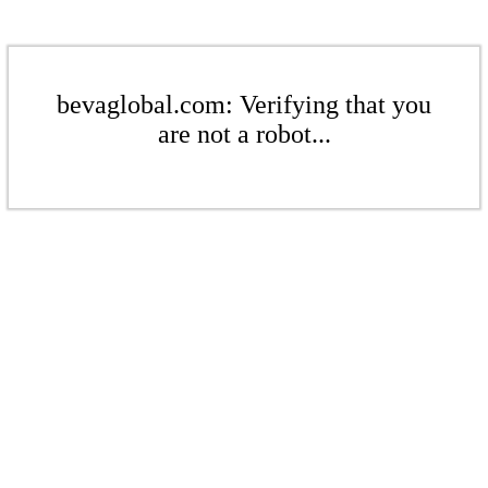
bevaglobal.com: Verifying that you
are not a robot...