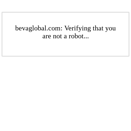
bevaglobal.com: Verifying that you
are not a robot...