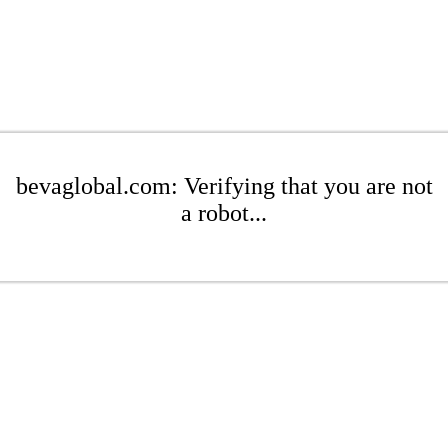
bevaglobal.com: Verifying that you are not
a robot...