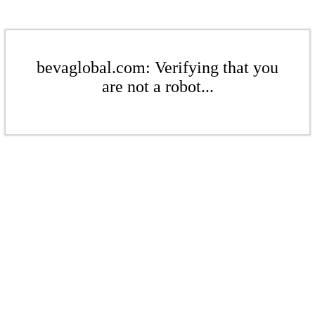
bevaglobal.com: Verifying that you
are not a robot...