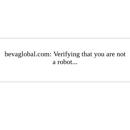
bevaglobal.com: Verifying that you are not
a robot...