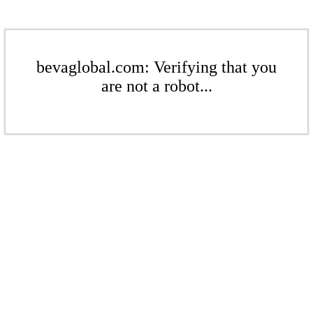
bevaglobal.com: Verifying that you
are not a robot...