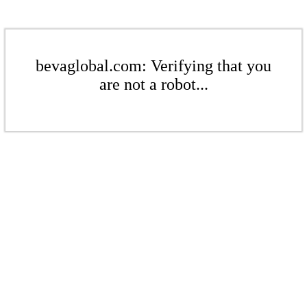
bevaglobal.com: Verifying that you
are not a robot...