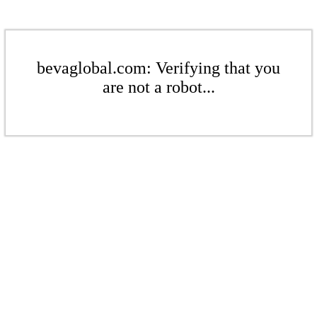
bevaglobal.com: Verifying that you
are not a robot...