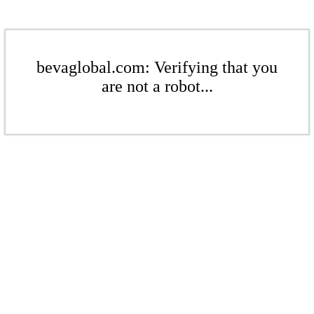
bevaglobal.com: Verifying that you
are not a robot...