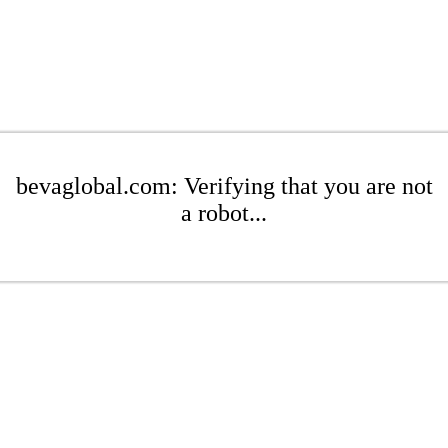
bevaglobal.com: Verifying that you are not
a robot...