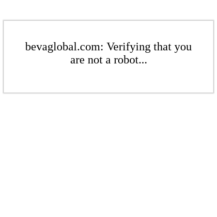
bevaglobal.com: Verifying that you
are not a robot...