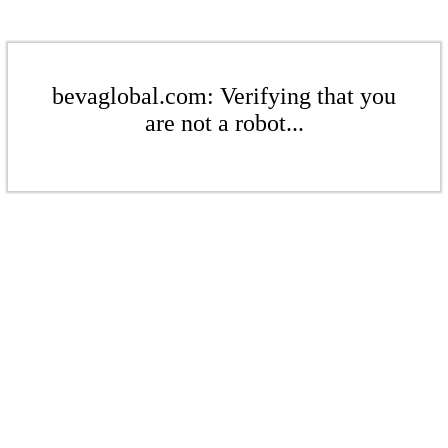
bevaglobal.com: Verifying that you
are not a robot...