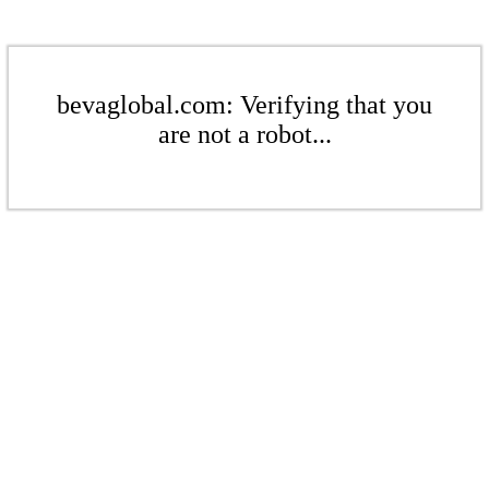
bevaglobal.com: Verifying that you
are not a robot...