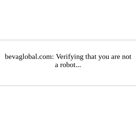
bevaglobal.com: Verifying that you are not
a robot...