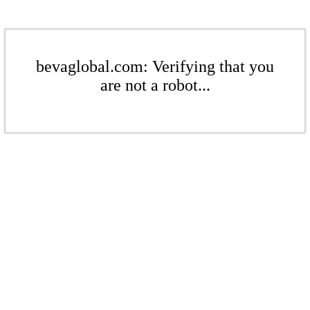
bevaglobal.com: Verifying that you
are not a robot...