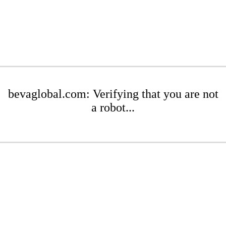
bevaglobal.com: Verifying that you are not
a robot...