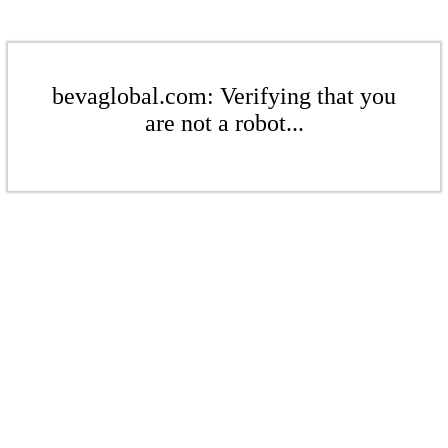
bevaglobal.com: Verifying that you
are not a robot...