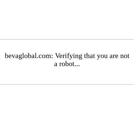
bevaglobal.com: Verifying that you are not
a robot...