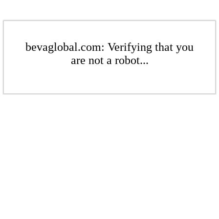
bevaglobal.com: Verifying that you
are not a robot...