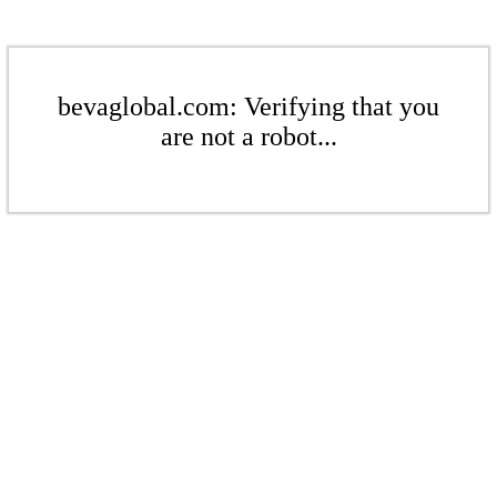
bevaglobal.com: Verifying that you
are not a robot...