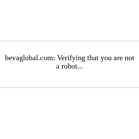
bevaglobal.com: Verifying that you are not
a robot...