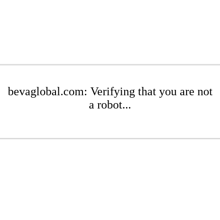
bevaglobal.com: Verifying that you are not
a robot...