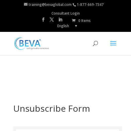
training@bevaglobal.com
1-877-669-7347
Consultant Login
0 Items
English
Unsubscribe Form