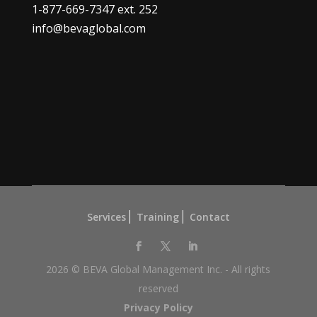
1-877-669-7347
ext. 252
info@bevaglobal.com
Services
Training
Contact
2026 © BEVA Global Management Inc. - All rights
reserved
Privacy Policy