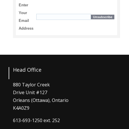
Enter
Your
Email
Address
Head Office
880 Taylor Creek
Drive Unit #127
Orleans (Ottawa), Ontario
K4A0Z9
613-693-1250
ext. 252