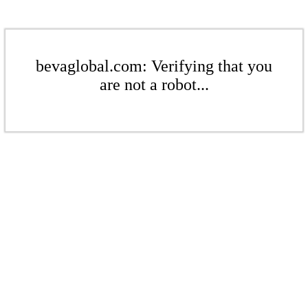
bevaglobal.com: Verifying that you
are not a robot...