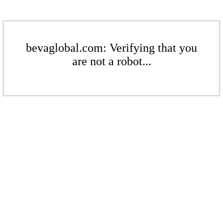
bevaglobal.com: Verifying that you
are not a robot...