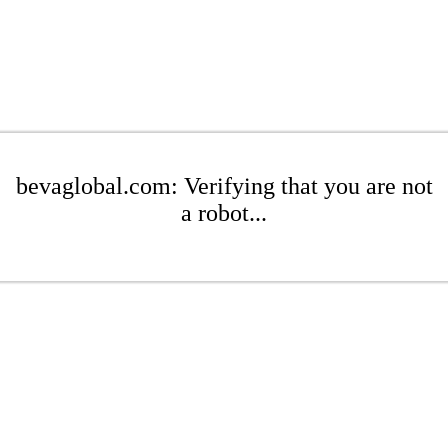
bevaglobal.com: Verifying that you are not
a robot...