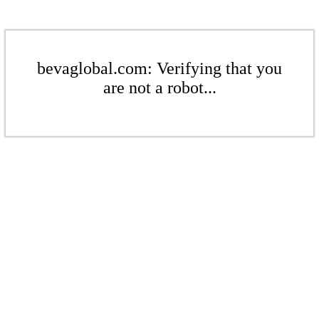
bevaglobal.com: Verifying that you
are not a robot...