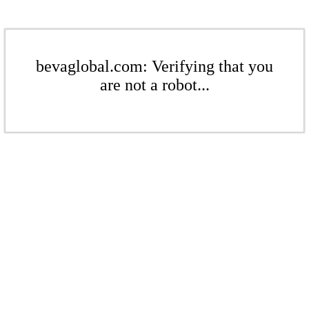
bevaglobal.com: Verifying that you
are not a robot...