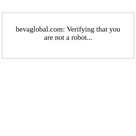
bevaglobal.com: Verifying that you
are not a robot...