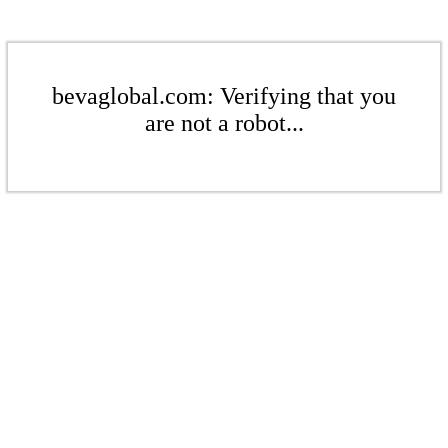
bevaglobal.com: Verifying that you
are not a robot...