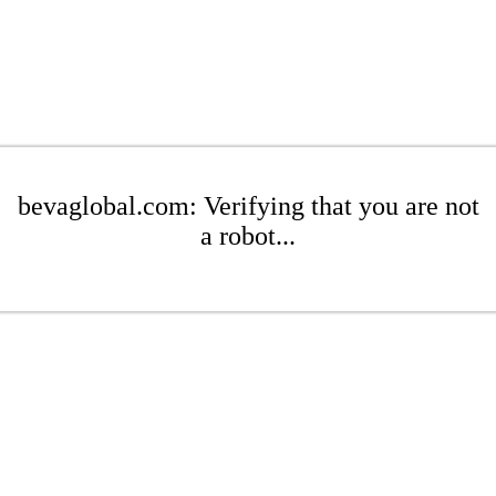
bevaglobal.com: Verifying that you are not
a robot...