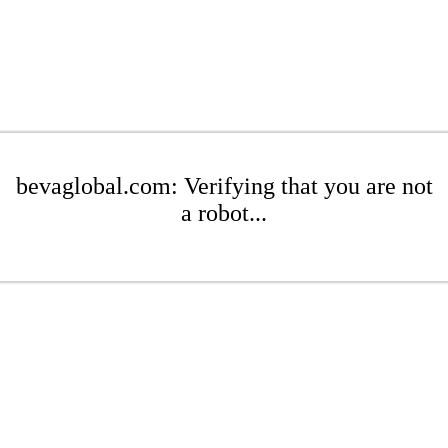
bevaglobal.com: Verifying that you are not
a robot...