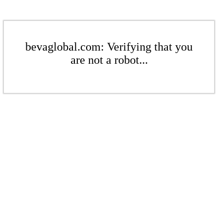
bevaglobal.com: Verifying that you
are not a robot...