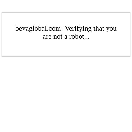
bevaglobal.com: Verifying that you
are not a robot...