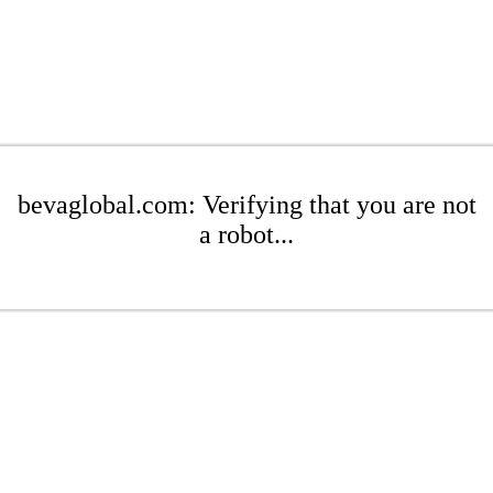
bevaglobal.com: Verifying that you are not
a robot...