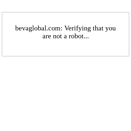
bevaglobal.com: Verifying that you
are not a robot...